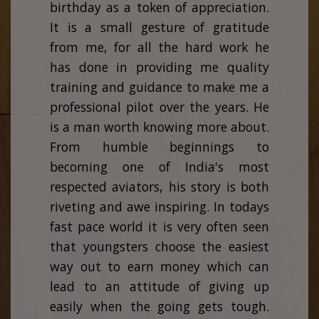
birthday as a token of appreciation.
It is a small gesture of gratitude
from me, for all the hard work he
has done in providing me quality
training and guidance to make me a
professional pilot over the years. He
is a man worth knowing more about.
From humble beginnings to
becoming one of India's most
respected aviators, his story is both
riveting and awe inspiring. In todays
fast pace world it is very often seen
that youngsters choose the easiest
way out to earn money which can
lead to an attitude of giving up
easily when the going gets tough.