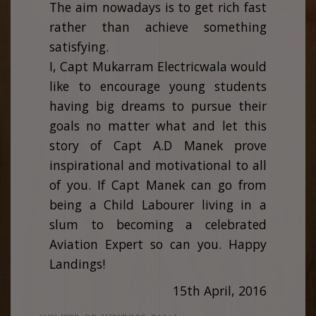
The aim nowadays is to get rich fast
rather than achieve something
satisfying.
I, Capt Mukarram Electricwala would
like to encourage young students
having big dreams to pursue their
goals no matter what and let this
story of Capt A.D Manek prove
inspirational and motivational to all
of you. If Capt Manek can go from
being a Child Labourer living in a
slum to becoming a celebrated
Aviation Expert so can you. Happy
Landings!
15th April, 2016