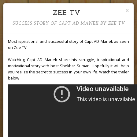
×
ZEE TV
Capt AD
SUCCESS STORY OF CAPT AD MANEK BY ZEE TV
Most ispirational and successful story of Capt AD Manek as seen
on Zee TV.
Manek
Watching Capt AD Manek share his struggle, inspirational and
motivational story with host Shekhar Suman. Hopefully it will help
you realize the secret to success in your own life. Watch the trailer
below
Aviator | Instructor | Mentor |
Patriot | Social Activist