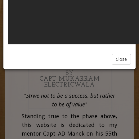
Close
CREATED & PRESENTED
BY
CAPT MUKARRAM
ELECTRICWALA
"Strive not to be a success, but rather
to be of value"
Standing true to the phase above,
this website is dedicated to my
mentor Capt AD Manek on his 55th